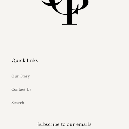
Quick links
Our Story
Contact Us
Search
Subscribe to our emails