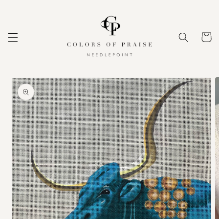
Skip to
content
Cart
Skip to
product
information