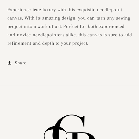
Experience true luxury with this exquisite needlepoint
canvas. With its amazing design, you can turn any sewing
project into a work of art. Perfect for both experienced
and novice needlepointers alike, this canvas is sure to add
refinement and depth to your project.
Share