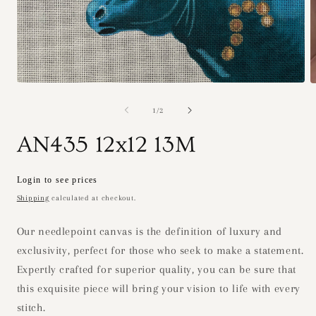
Open
O
media
m
1
2
of
1
/
2
in
i
modal
m
AN435 12x12 13M
Regular
Login to see prices
price
Shipping
calculated at checkout.
Our needlepoint canvas is the definition of luxury and
exclusivity, perfect for those who seek to make a statement.
Expertly crafted for superior quality, you can be sure that
this exquisite piece will bring your vision to life with every
stitch.