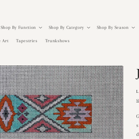
Shop By Function
Shop By Category
Shop By Season
 Art
Tapestries
Trunkshows
L
S
G
s
d