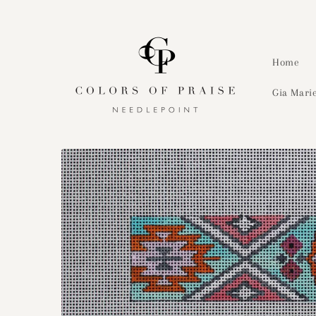
Skip to
content
Home
Gia Marie
Skip to
product
information