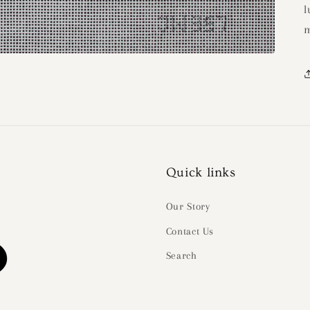
l
m
Quick links
Our Story
Contact Us
Search