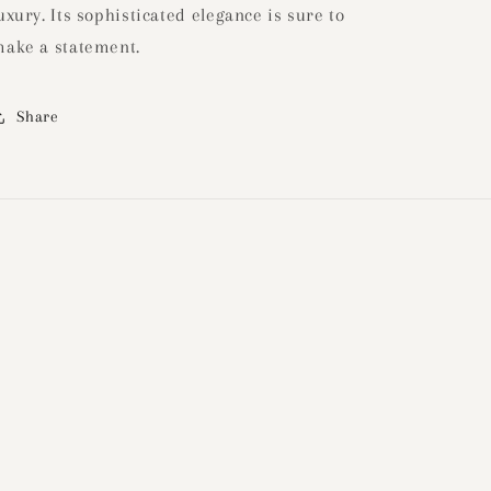
uxury. Its sophisticated elegance is sure to
ake a statement.
Share