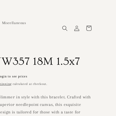
Miscellaneous
Log
Cart
in
JW357 18M 1.5x7
Regular
ogin to see prices
price
hipping
calculated at checkout.
limmer in style with this bracelet. Crafted with
uperior needlepoint canvas, this exquisite
esign is tailored for those with a taste for